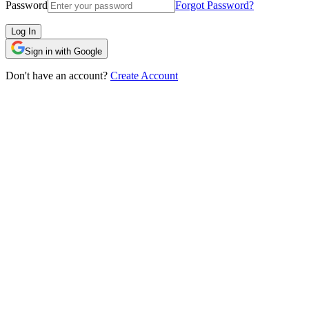
Password
Forgot Password?
Log In
Sign in with Google
Don't have an account?
Create Account