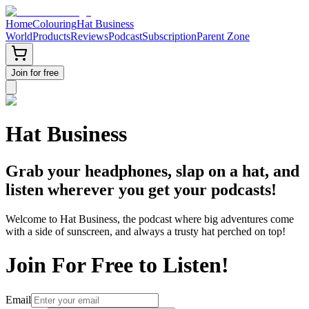
Home
Colouring
Hat Business
World
Products
Reviews
Podcast
Subscription
Parent Zone
Join for free
Hat Business
Grab your headphones, slap on a hat, and
listen wherever you get your podcasts!
Welcome to Hat Business, the podcast where big adventures come
with a side of sunscreen, and always a trusty hat perched on top!
Join For Free to Listen!
Email